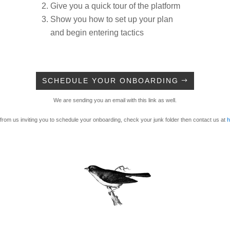
Give you a quick tour of the platform
Show you how to set up your plan
and begin entering tactics
SCHEDULE YOUR ONBOARDING
We are sending you an email with this link as well.
 from us inviting you to schedule your onboarding, check your junk folder then contact us at
h