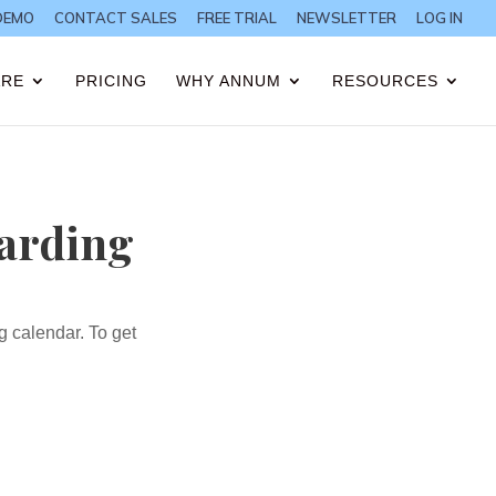
DEMO
CONTACT SALES
FREE TRIAL
NEWSLETTER
LOG IN
ARE
PRICING
WHY ANNUM
RESOURCES
oarding
ng calendar.
To get