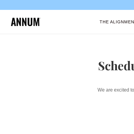
THE ALIGNMEN
Schedu
We are excited to