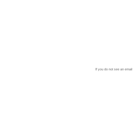
If you do not see an email