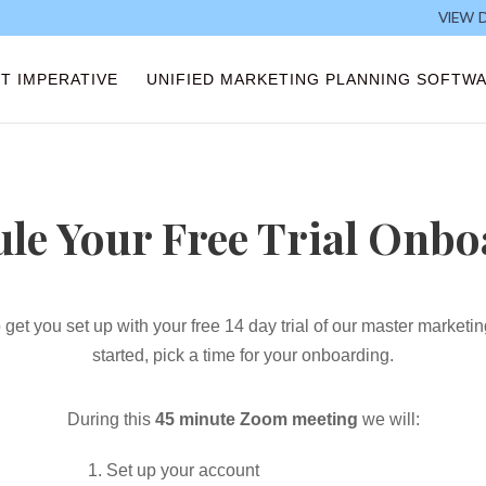
VIEW 
T IMPERATIVE
UNIFIED MARKETING PLANNING SOFTW
le Your Free Trial Onb
 get you set up with your free 14
day trial of our master marketi
started, pick a time for your onboarding.
During this
45 minute Zoom meeting
we will:
Set up your account