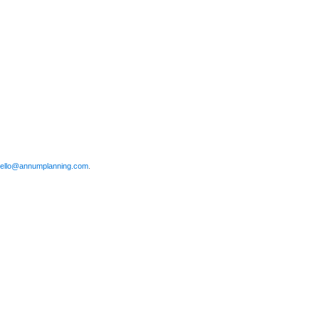
ello@annumplanning.com
.