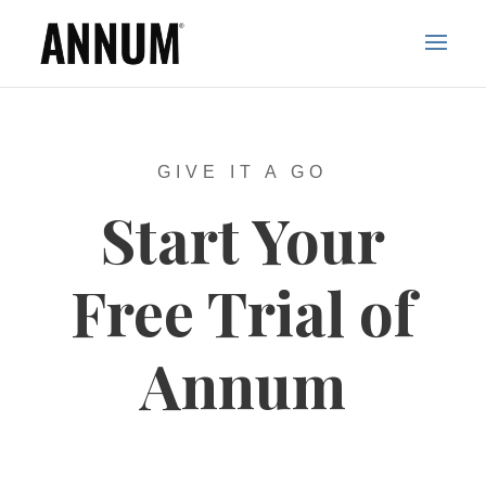
GIVE IT A GO
Start Your
Free Trial of
Annum