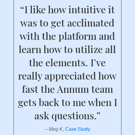
“I like how intuitive it
was to get acclimated
with the platform and
learn how to utilize all
the elements. I’ve
really appreciated how
fast the Annum team
gets back to me when I
ask questions.”
– Meg K,
Case Study