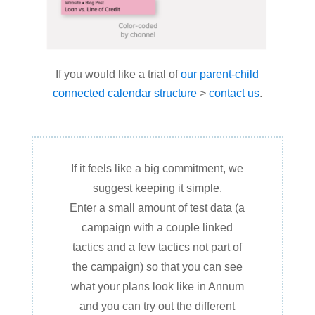
If you would like a trial of
our parent-child
connected calendar structure
>
contact us
.
If it feels like a big commitment, we
suggest keeping it simple.
Enter a small amount of test data (a
campaign with a couple linked
tactics and a few tactics not part of
the campaign) so that you can see
what your plans look like in Annum
and you can try out the different