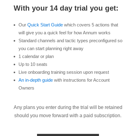
With your 14 day trial you get:
Our
Quick Start Guide
which covers 5 actions that
will give you a quick feel for how Annum works
Standard channels and tactic types preconfigured so
you can start planning right away
1 calendar or plan
Up to 10 seats
Live onboarding training session upon request
An in-depth guide
with instructions for Account
Owners
Any plans you enter during the trial will be retained
should you move forward with a paid subscription.