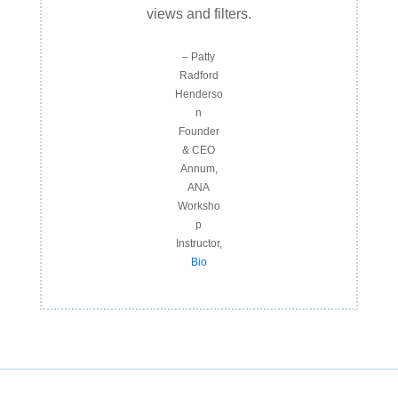
views and filters.
– Patty
Radford
Henderso
n
Founder
& CEO
Annum,
ANA
Worksho
p
Instructor,
Bio