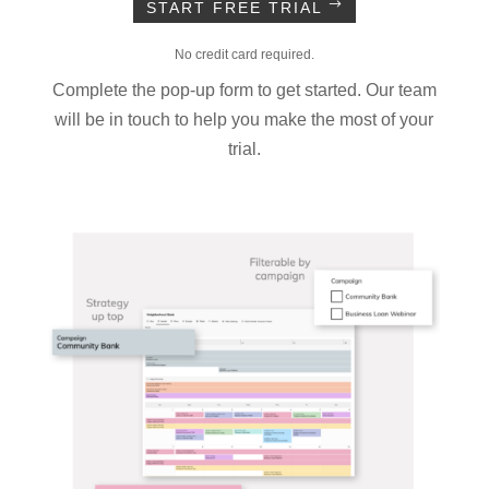
START FREE TRIAL
No credit card required.
Complete the pop-up form to get started. Our team
will be in touch to help you make the most of your
trial.