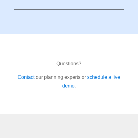
Questions?
Contact
our planning experts or
schedule a live
demo
.