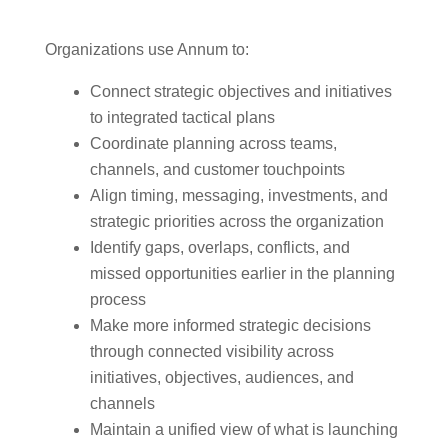
Organizations use Annum to:
Connect strategic objectives and initiatives
to integrated tactical plans
Coordinate planning across teams,
channels, and customer touchpoints
Align timing, messaging, investments, and
strategic priorities across the organization
Identify gaps, overlaps, conflicts, and
missed opportunities earlier in the planning
process
Make more informed strategic decisions
through connected visibility across
initiatives, objectives, audiences, and
channels
Maintain a unified view of what is launching