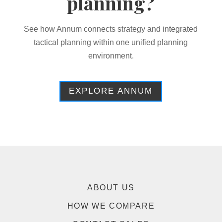
planning?
See how Annum connects strategy and integrated
tactical planning within one unified planning
environment.
EXPLORE ANNUM
ABOUT US
HOW WE COMPARE