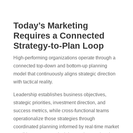
Today’s Marketing
Requires a Connected
Strategy-to-Plan Loop
High-performing organizations operate through a
connected top-down and bottom-up planning
model that continuously aligns strategic direction
with tactical reality.
Leadership establishes business objectives,
strategic priorities, investment direction, and
success metrics, while cross-functional teams
operationalize those strategies through
coordinated planning informed by real-time market