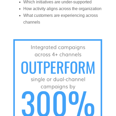
Which initiatives are under-supported
How activity aligns across the organization
What customers are experiencing across
channels