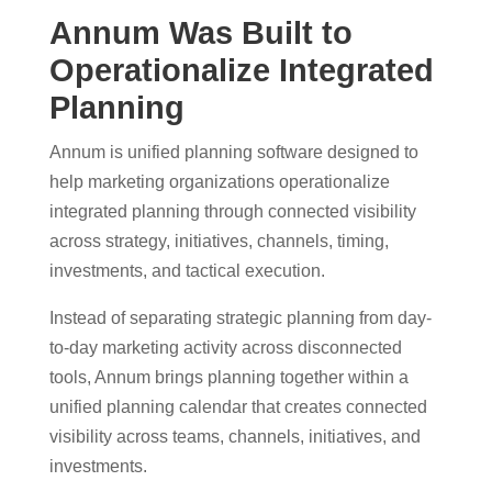
Annum Was Built to
Operationalize Integrated
Planning
Annum is unified planning software designed to
help marketing organizations operationalize
integrated planning through connected visibility
across strategy, initiatives, channels, timing,
investments, and tactical execution.
Instead of separating strategic planning from day-
to-day marketing activity across disconnected
tools, Annum brings planning together within a
unified planning calendar that creates connected
visibility across teams, channels, initiatives, and
investments.