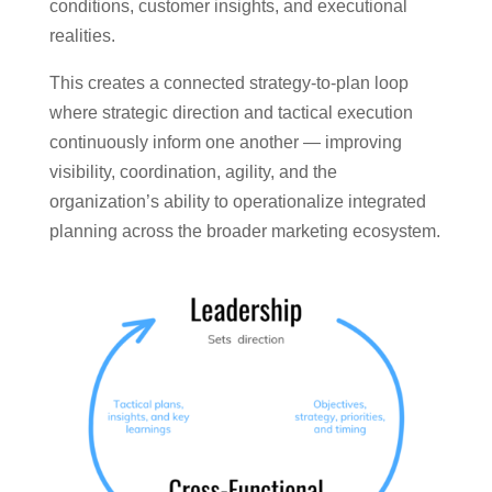
conditions, customer insights, and executional
realities.
This creates a connected strategy-to-plan loop
where strategic direction and tactical execution
continuously inform one another — improving
visibility, coordination, agility, and the
organization’s ability to operationalize integrated
planning across the broader marketing ecosystem.