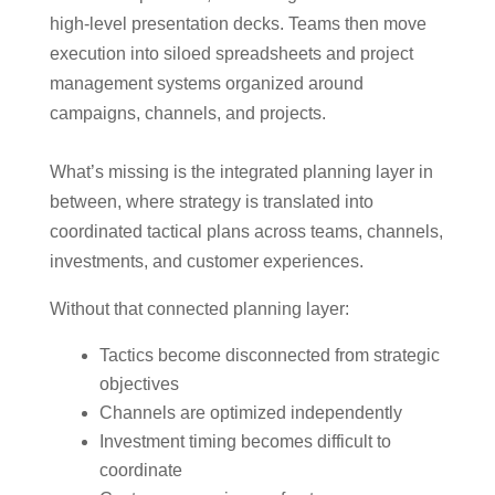
high-level presentation decks. Teams then move
execution into siloed spreadsheets and project
management systems organized around
campaigns, channels, and projects.
What’s missing is the integrated planning layer in
between, where strategy is translated into
coordinated tactical plans across teams, channels,
investments, and customer experiences.
Without that connected planning layer:
Tactics become disconnected from strategic
objectives
Channels are optimized independently
Investment timing becomes difficult to
coordinate