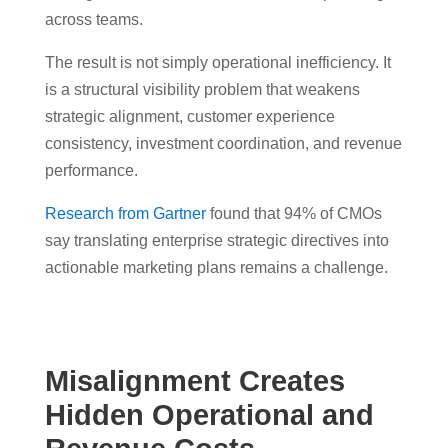
across teams.
The result is not simply operational inefficiency. It
is a structural visibility problem that weakens
strategic alignment, customer experience
consistency, investment coordination, and revenue
performance.
Research from Gartner
found that 94% of CMOs
say translating enterprise strategic directives into
actionable marketing plans remains a challenge.
Misalignment Creates
Hidden Operational and