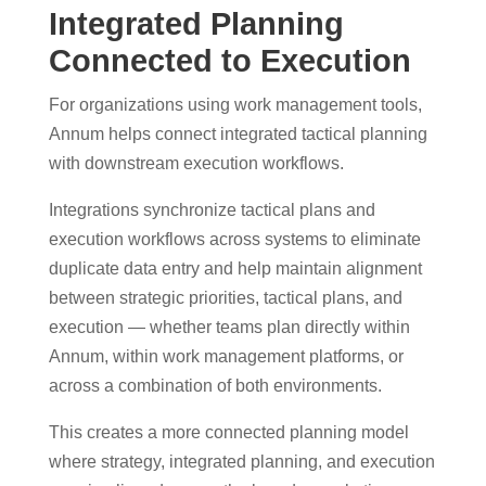
Integrated Planning
Connected to Execution
For organizations using work management tools,
Annum helps connect integrated tactical planning
with downstream execution workflows.
Integrations synchronize tactical plans and
execution workflows across systems to eliminate
duplicate data entry and help maintain alignment
between strategic priorities, tactical plans, and
execution — whether teams plan directly within
Annum, within work management platforms, or
across a combination of both environments.
This creates a more connected planning model
where strategy, integrated planning, and execution