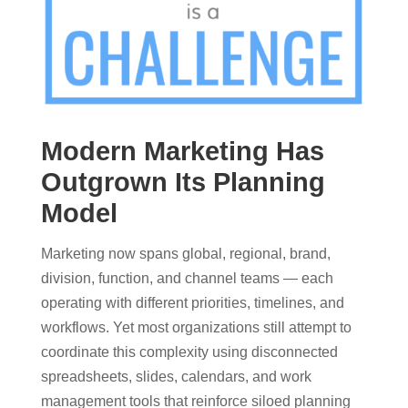
Modern Marketing Has
Outgrown Its Planning
Model
Marketing now spans global, regional, brand,
division, function, and channel teams — each
operating with different priorities, timelines, and
workflows. Yet most organizations still attempt to
coordinate this complexity using disconnected
spreadsheets, slides, calendars, and work
management tools that reinforce siloed planning