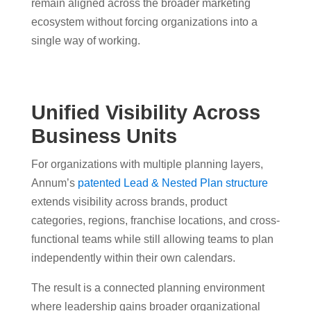
remain aligned across the broader marketing
ecosystem without forcing organizations into a
single way of working.
Unified Visibility Across
Business Units
For organizations with multiple planning layers,
Annum’s
patented Lead & Nested Plan structure
extends visibility across brands, product
categories, regions, franchise locations, and cross-
functional teams while still allowing teams to plan
independently within their own calendars.
The result is a connected planning environment
where leadership gains broader organizational