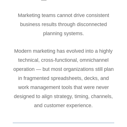
Marketing teams cannot drive consistent
business results through disconnected
planning systems.
Modern marketing has evolved into a highly
technical, cross-functional, omnichannel
operation — but most organizations still plan
in fragmented spreadsheets, decks, and
work management tools that were never
designed to align strategy, timing, channels,
and customer experience.