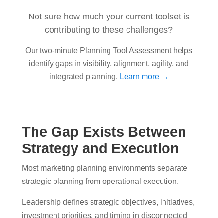
Not sure how much your current toolset is
contributing to these challenges?
Our two-minute Planning Tool Assessment helps
identify gaps in visibility, alignment, agility, and
integrated planning.
Learn more →
The Gap Exists Between
Strategy and Execution
Most marketing planning environments separate
strategic planning from operational execution.
Leadership defines strategic objectives, initiatives,
investment priorities, and timing in disconnected