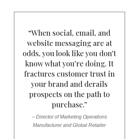
“When social, email, and
website messaging are at
odds, you look like you don’t
know what you’re doing. It
fractures customer trust in
your brand and derails
prospects on the path to
purchase.”
– Director of Marketing Operations
Manufacturer and Global Retailer