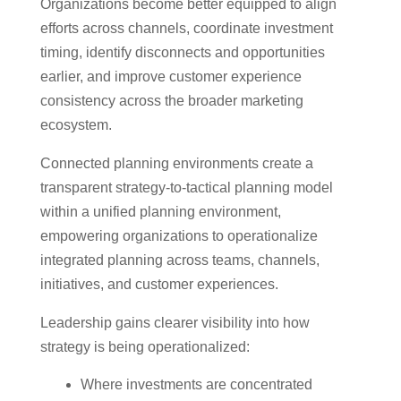
Organizations become better equipped to align
efforts across channels, coordinate investment
timing, identify disconnects and opportunities
earlier, and improve customer experience
consistency across the broader marketing
ecosystem.
Connected planning environments create a
transparent strategy-to-tactical planning model
within a unified planning environment,
empowering organizations to operationalize
integrated planning across teams, channels,
initiatives, and customer experiences.
Leadership gains clearer visibility into how
strategy is being operationalized:
Where investments are concentrated