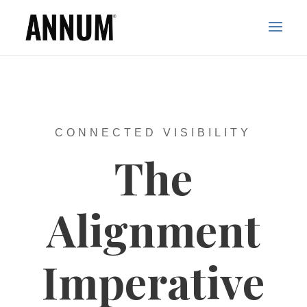
CONNECTED VISIBILITY
The
Alignment
Imperative