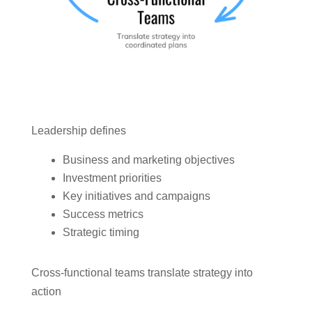
Leadership defines
Business and marketing objectives
Investment priorities
Key initiatives and campaigns
Success metrics
Strategic timing
Cross-functional teams translate strategy into
action