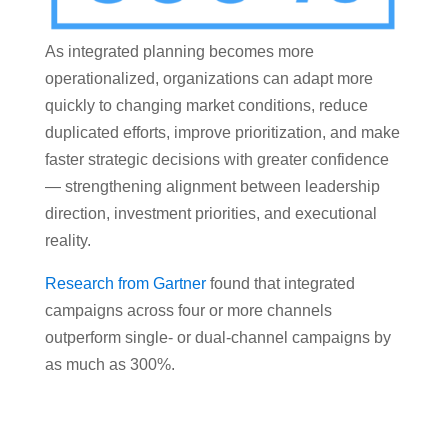
As integrated planning becomes more
operationalized, organizations can adapt more
quickly to changing market conditions, reduce
duplicated efforts, improve prioritization, and make
faster strategic decisions with greater confidence
— strengthening alignment between leadership
direction, investment priorities, and executional
reality.
Research from Gartner
found that integrated
campaigns across four or more channels
outperform single- or dual-channel campaigns by
as much as 300%.