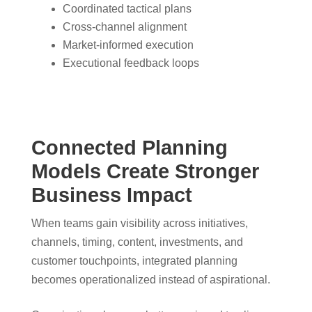
Coordinated tactical plans
Cross-channel alignment
Market-informed execution
Executional feedback loops
Connected Planning
Models Create Stronger
Business Impact
When teams gain visibility across initiatives,
channels, timing, content, investments, and
customer touchpoints, integrated planning
becomes operationalized instead of aspirational.