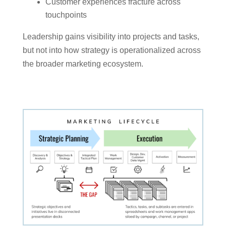
Customer experiences fracture across
touchpoints
Leadership gains visibility into projects and tasks,
but not into how strategy is operationalized across
the broader marketing ecosystem.