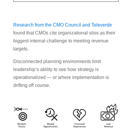
Research from the CMO Council and Televerde
found that CMOs cite organizational silos as their
biggest internal challenge to meeting revenue
targets.
Disconnected planning environments limit
leadership’s ability to see how strategy is
operationalized — or where implementation is
drifting off course.