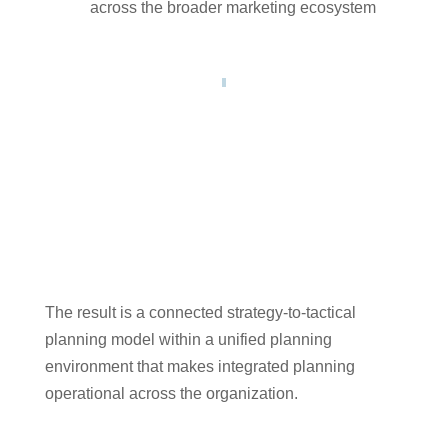
across the broader marketing ecosystem
The result is a connected strategy-to-tactical
planning model within a unified planning
environment that makes integrated planning
operational across the organization.