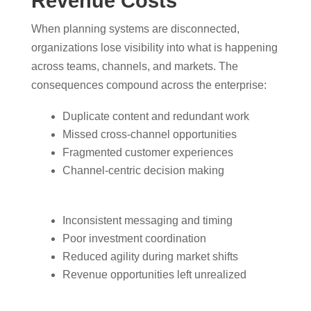
Revenue Costs
When planning systems are disconnected,
organizations lose visibility into what is happening
across teams, channels, and markets. The
consequences compound across the enterprise:
Duplicate content and redundant work
Missed cross-channel opportunities
Fragmented customer experiences
Channel-centric decision making
Inconsistent messaging and timing
Poor investment coordination
Reduced agility during market shifts
Revenue opportunities left unrealized