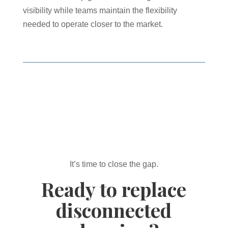
visibility while teams maintain the flexibility
needed to operate closer to the market.
It’s time to close the gap.
Ready to replace
disconnected