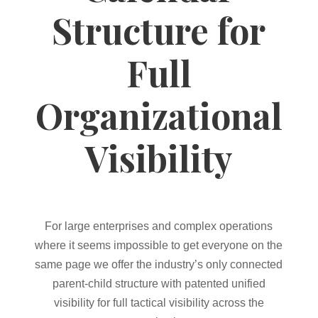
Structure for
Full
Organizational
Visibility
For large enterprises and complex operations
where it seems impossible to get everyone on the
same page we offer the industry’s only connected
parent-child structure with patented unified
visibility for full tactical visibility across the