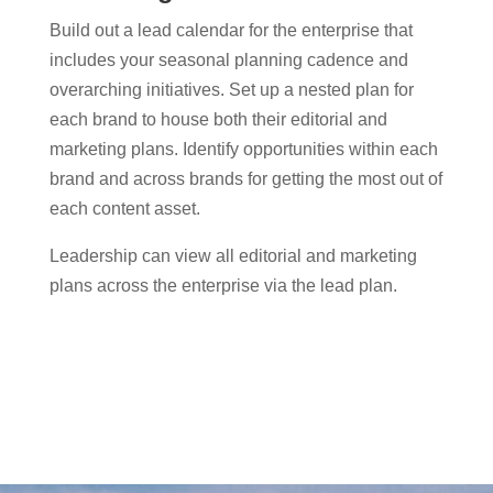
Build out a lead calendar for the enterprise that
includes your seasonal planning cadence and
overarching initiatives. Set up a nested plan for
each brand to house both their editorial and
marketing plans. Identify opportunities within each
brand and across brands for getting the most out of
each content asset.
Leadership can view all editorial and marketing
plans across the enterprise via the lead plan.