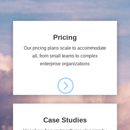
Pricing
Our pricing plans scale to accommodate
all, from small teams to complex
enterprise organizations
=
Case Studies