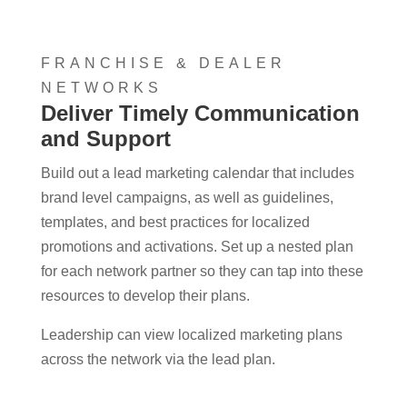
FRANCHISE & DEALER
NETWORKS
Deliver Timely Communication
and Support
Build out a lead marketing calendar that includes
brand level campaigns, as well as guidelines,
templates, and best practices for localized
promotions and activations. Set up a nested plan
for each network partner so they can tap into these
resources to develop their plans.
Leadership can view localized marketing plans
across the network via the lead plan.