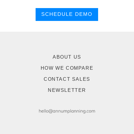
SCHEDULE DEMO
ABOUT US
HOW WE COMPARE
CONTACT SALES
NEWSLETTER