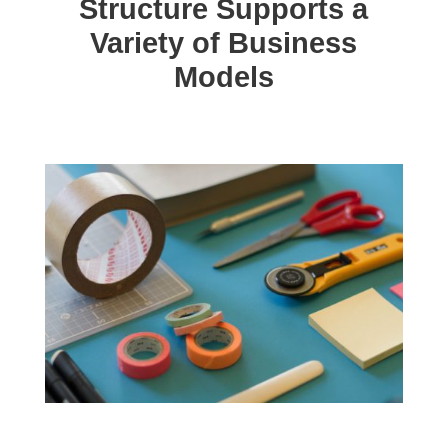
Structure Supports a
Variety of Business
Models