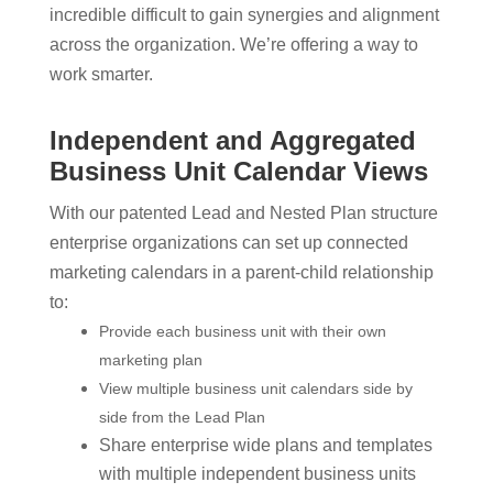
incredible difficult to gain synergies and alignment
across the organization. We’re offering a way to
work smarter.
Independent and Aggregated
Business Unit Calendar Views
With our patented Lead and Nested Plan structure
enterprise organizations can set up connected
marketing calendars in a parent-child relationship
to:
Provide each business unit with their own
marketing plan
View multiple business unit calendars side by
side from the Lead Plan
Share enterprise wide plans and templates
with multiple independent business units