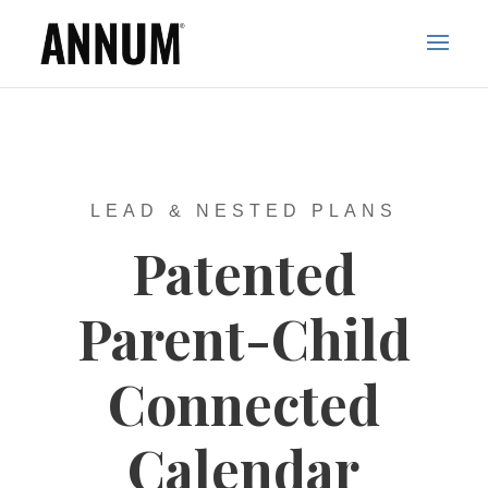
LEAD & NESTED PLANS
Patented
Parent-Child
Connected
Calendar