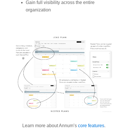
Gain full visibility across the entire
organization
Learn more about Annum’s
core features
.