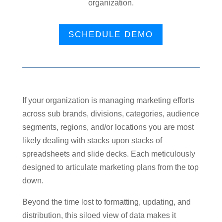
organization.
SCHEDULE DEMO
If your organization is managing marketing efforts
across sub brands, divisions, categories, audience
segments, regions, and/or locations you are most
likely dealing with stacks upon stacks of
spreadsheets and slide decks. Each meticulously
designed to articulate marketing plans from the top
down.
Beyond the time lost to formatting, updating, and
distribution, this siloed view of data makes it