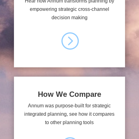
Hear how Annum transforms planning by
empowering strategic cross-channel
decision making
=
How We Compare
Annum was purpose-built for strategic
integrated planning, see how it compares
to other planning tools