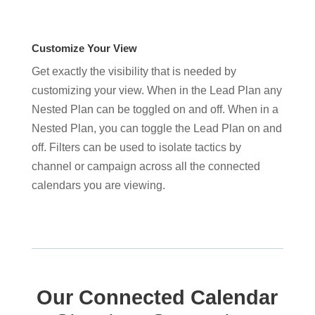
Customize Your View
Get exactly the visibility that is needed by
customizing your view. When in the Lead Plan any
Nested Plan can be toggled on and off. When in a
Nested Plan, you can toggle the Lead Plan on and
off. Filters can be used to isolate tactics by
channel or campaign across all the connected
calendars you are viewing.
Our Connected Calendar