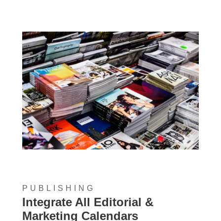
PUBLISHING
Integrate All Editorial &
Marketing Calendars