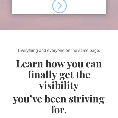
=
Everything and everyone on the same page.
Learn how you can
finally get the
visibility
you’ve been striving
for.