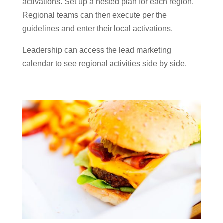
activations. Set up a nested plan for each region.
Regional teams can then execute per the
guidelines and enter their local activations.
Leadership can access the lead marketing
calendar to see regional activities side by side.