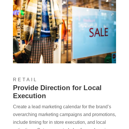
RETAIL
Provide Direction for Local
Execution
Create a lead marketing calendar for the brand’s
overarching marketing campaigns and promotions,
include timing for in store execution, and local