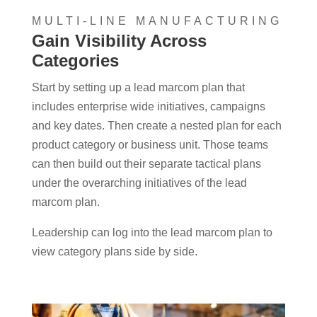
MULTI-LINE MANUFACTURING
Gain Visibility Across
Categories
Start by setting up a lead marcom plan that
includes enterprise wide initiatives, campaigns
and key dates. Then create a nested plan for each
product category or business unit. Those teams
can then build out their separate tactical plans
under the overarching initiatives of the lead
marcom plan.
Leadership can log into the lead marcom plan to
view category plans side by side.