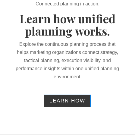
Connected planning in action.
Learn how unified
planning works.
Explore the continuous planning process that
helps marketing organizations connect strategy,
tactical planning, execution visibility, and
performance insights within one unified planning
environment.
LEARN HOW