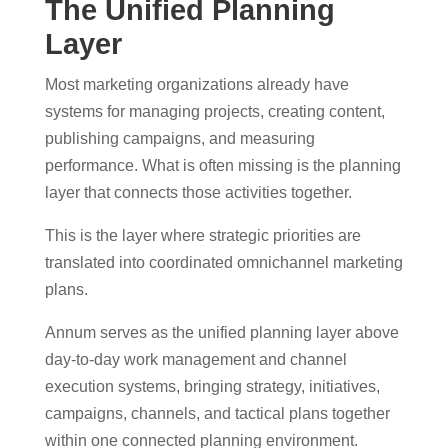
The Unified Planning
Layer
Most marketing organizations already have
systems for managing projects, creating content,
publishing campaigns, and measuring
performance.
What is often missing is the planning
layer that connects those activities together.
This is the layer where strategic priorities are
translated into coordinated omnichannel marketing
plans.
Annum serves as the unified planning layer above
day-to-day work management and channel
execution systems, bringing strategy, initiatives,
campaigns, channels, and tactical plans together
within one connected planning environment.