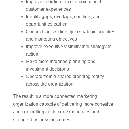
Improve coordination of omnichannel
customer experiences
Identify gaps, overlaps, conflicts, and
opportunities earlier
Connect tactics directly to strategic priorities
and marketing objectives
Improve executive visibility into strategy in
action
Make more informed planning and
investment decisions
Operate from a shared planning reality
across the organization
The result is a more connected marketing
organization capable of delivering more cohesive
and compelling customer experiences and
stronger business outcomes.