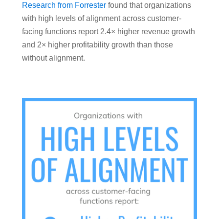
Research from Forrester
found that organizations
with high levels of alignment across customer-
facing functions report 2.4× higher revenue growth
and 2× higher profitability growth than those
without alignment.