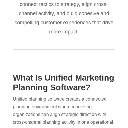
connect tactics to strategy, align cross-
channel activity, and build cohesive and
compelling customer experiences that drive
more impact.
What Is Unified Marketing
Planning Software?
Unified planning software creates a connected
planning environment where marketing
organizations can align strategic direction with
cross-channel planning activity in one operational