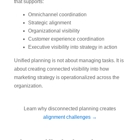
that supports:
Omnichannel coordination
Strategic alignment
Organizational visibility
Customer experience coordination
Executive visibility into strategy in action
Unified planning is not about managing tasks. It is
about creating connected visibility into how
marketing strategy is operationalized across the
organization.
Learn why disconnected planning creates
alignment challenges →