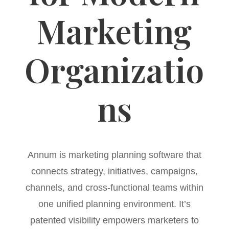
Marketing
Organizatio
ns
Annum is marketing planning software that
connects strategy, initiatives, campaigns,
channels, and cross-functional teams within
one unified planning environment. It’s
patented visibility empowers marketers to