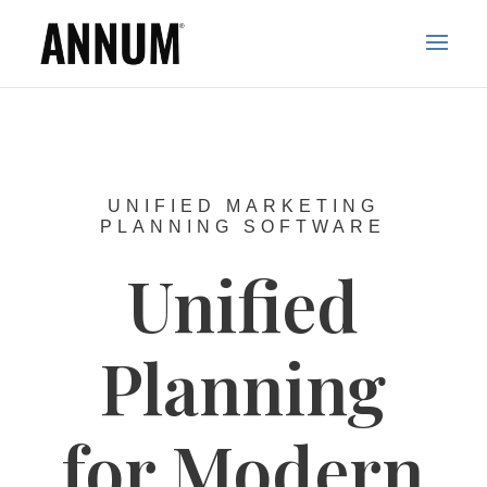
UNIFIED MARKETING
PLANNING SOFTWARE
Unified
Planning
for Modern