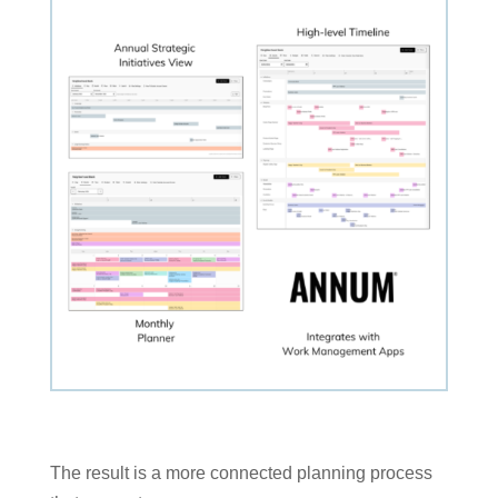
The result is a more connected planning process