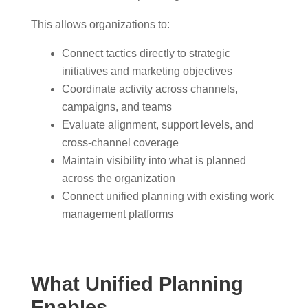
This allows organizations to:
Connect tactics directly to strategic
initiatives and marketing objectives
Coordinate activity across channels,
campaigns, and teams
Evaluate alignment, support levels, and
cross-channel coverage
Maintain visibility into what is planned
across the organization
Connect unified planning with existing work
management platforms
What Unified Planning
Enables