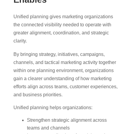
Unified planning gives marketing organizations
the connected visibility needed to operate with
greater alignment, coordination, and strategic
clarity.
By bringing strategy, initiatives, campaigns,
channels, and tactical marketing activity together
within one planning environment, organizations
gain a clearer understanding of how marketing
efforts align across teams, customer experiences,
and business priorities.
Unified planning helps organizations:
Strengthen strategic alignment across
teams and channels