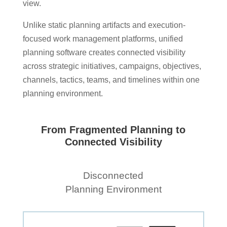
view.
Unlike static planning artifacts and execution-
focused work management platforms, unified
planning software creates connected visibility
across strategic initiatives, campaigns, objectives,
channels, tactics, teams, and timelines within one
planning environment.
From Fragmented Planning to
Connected Visibility
Disconnected
Planning Environment