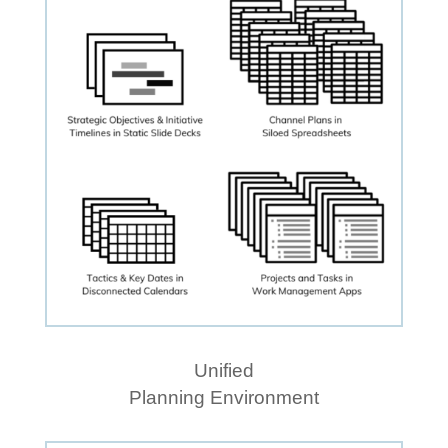
Unified
Planning Environment