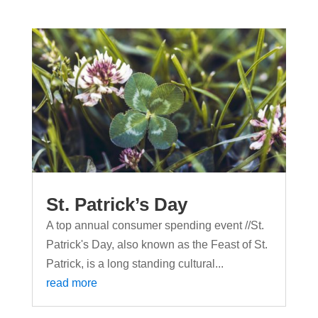
St. Patrick’s Day
A top annual consumer spending event //St.
Patrick's Day, also known as the Feast of St.
Patrick, is a long standing cultural...
read more