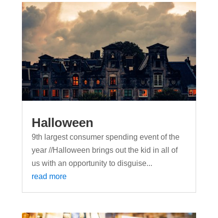
Halloween
9th largest consumer spending event of the
year //Halloween brings out the kid in all of
us with an opportunity to disguise...
read more