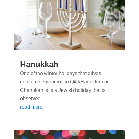
Hanukkah
One of the winter holidays that drives
consumer spending in Q4 //Hanukkah or
Chanukah is is a Jewish holiday that is
observed...
read more