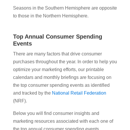
Seasons in the Southern Hemisphere are opposite
to those in the Northern Hemisphere.
Top Annual Consumer Spending
Events
There are many factors that drive consumer
purchases throughout the year. In order to help you
optimize your marketing efforts, our printable
calendars and monthly briefings are focusing on
the top consumer spending events as identified
and tracked by the
National Retail Federation
(NRF).
Below you will find consumer insights and
marketing resources associated with each one of
the top annual consumer spending events.