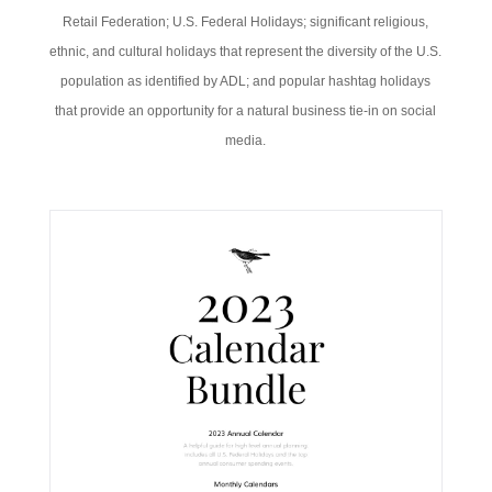
Retail Federation; U.S. Federal Holidays; significant religious,
ethnic, and cultural holidays that represent the diversity of the U.S.
population as identified by ADL; and popular hashtag holidays
that provide an opportunity for a natural business tie-in on social
media.