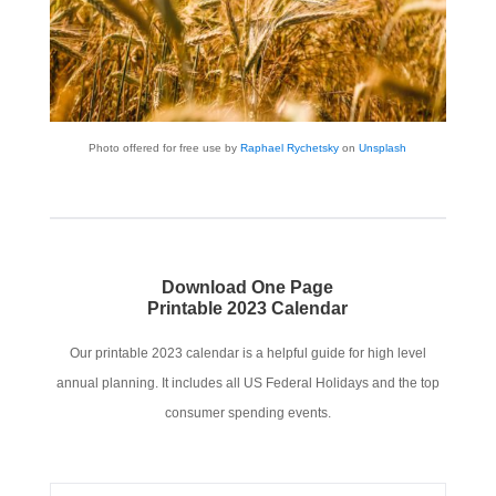
Photo offered for free use by
Raphael Rychetsky
on
Unsplash
Download One Page
Printable
2023 Calendar
Our printable 2023 calendar is a helpful guide for high level
annual planning. It includes all US Federal Holidays and the top
consumer spending events.