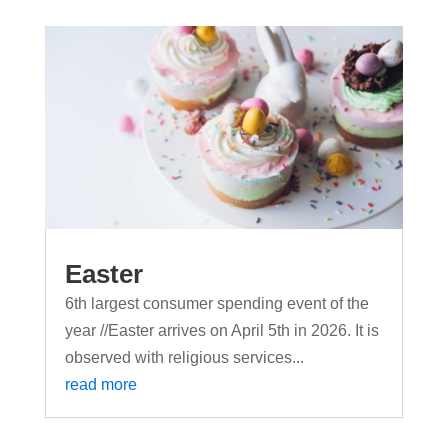
Easter
6th largest consumer spending event of the
year //Easter arrives on April 5th in 2026. It is
observed with religious services...
read more