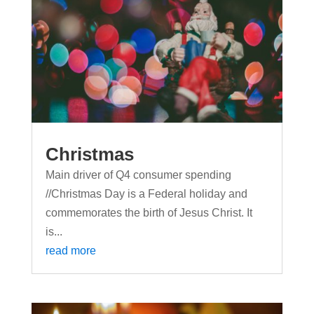
Christmas
Main driver of Q4 consumer spending
//Christmas Day is a Federal holiday and
commemorates the birth of Jesus Christ. It
is...
read more