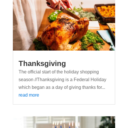
Thanksgiving
The official start of the holiday shopping
season //Thanksgiving is a Federal Holiday
which began as a day of giving thanks for...
read more