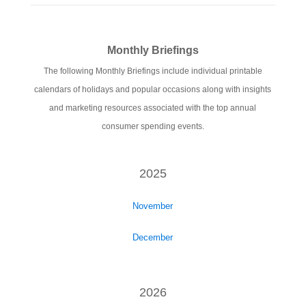
Monthly Briefings
The following Monthly Briefings include individual printable
calendars of holidays and popular occasions along with insights
and marketing resources associated with the top annual
consumer spending events.
2025
November
December
2026