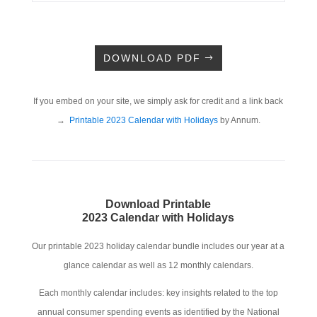
DOWNLOAD PDF
If you embed on your site, we simply ask for credit and a link back
→
Printable 2023 Calendar with Holidays
by Annum.
Download Printable
2023 Calendar with Holidays
Our printable 2023 holiday calendar bundle includes our year at a
glance calendar as well as 12 monthly calendars.
Each monthly calendar includes: key insights related to the top
annual consumer spending events as identified by the National