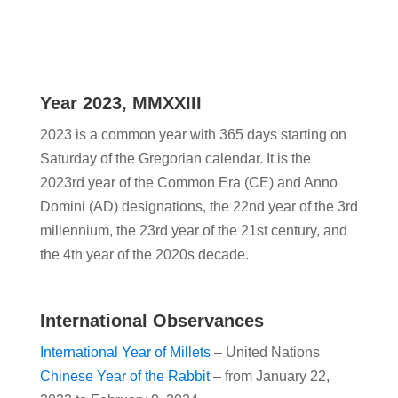
Year 2023, MMXXIII
2023 is a common year with 365 days starting on
Saturday of the Gregorian calendar. It is the
2023rd year of the Common Era (CE) and Anno
Domini (AD) designations, the 22nd year of the 3rd
millennium, the 23rd year of the 21st century, and
the 4th year of the 2020s decade.
International Observances
International Year of Millets
– United Nations
Chinese Year of the Rabbit
– from January 22,