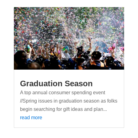
Graduation Season
A top annual consumer spending event
//Spring issues in graduation season as folks
begin searching for gift ideas and plan...
read more