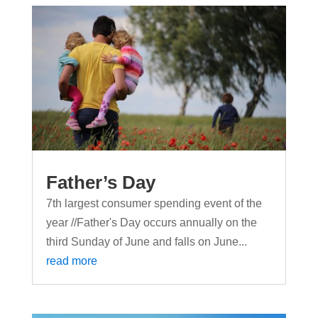
Father’s Day
7th largest consumer spending event of the
year //Father's Day occurs annually on the
third Sunday of June and falls on June...
read more