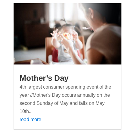
Mother’s Day
4th largest consumer spending event of the
year //Mother's Day occurs annually on the
second Sunday of May and falls on May
10th...
read more