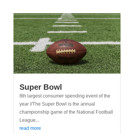
Super Bowl
8th largest consumer spending event of the
year //The Super Bowl is the annual
championship game of the National Football
League...
read more