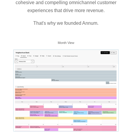
cohesive and compelling omnichannel customer
experiences that drive more revenue.
That's why we founded Annum.
Month View