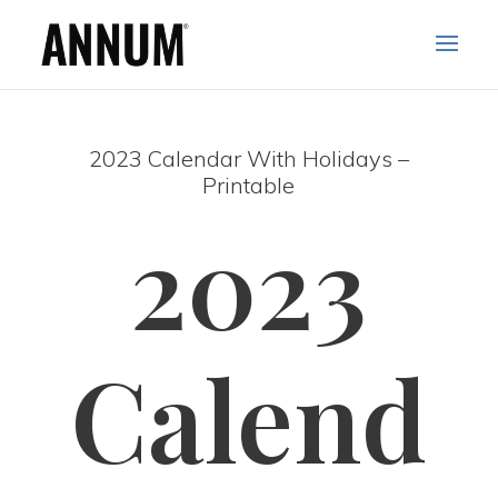
2023 Calendar With Holidays –
Printable
2023
Calend