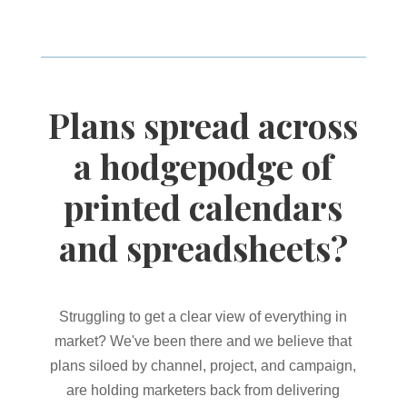
Plans spread across
a hodgepodge of
printed calendars
and spreadsheets?
Struggling to get a clear view of everything in
market? We've been there and we believe that
plans siloed by channel, project, and campaign,
are holding marketers back from delivering