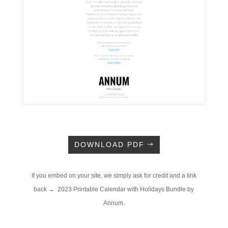
DOWNLOAD PDF
If you embed on your site, we simply ask for credit and a link
back → 2023 Printable Calendar with Holidays Bundle by
Annum.