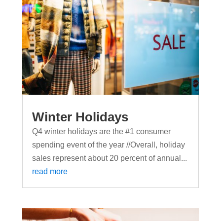
Winter Holidays
Q4 winter holidays are the #1 consumer
spending event of the year //Overall, holiday
sales represent about 20 percent of annual...
read more