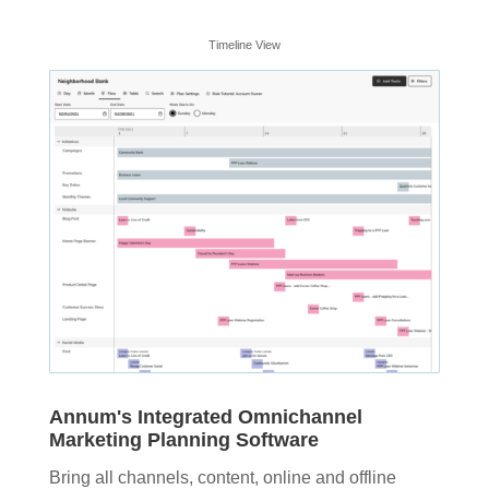
Timeline View
Annum's Integrated Omnichannel
Marketing Planning Software
Bring all channels, content, online and offline