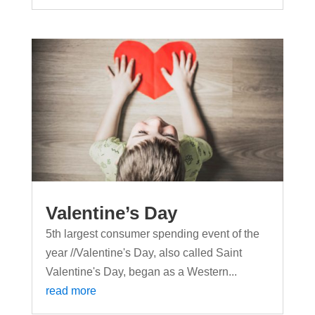
Valentine’s Day
5th largest consumer spending event of the
year //Valentine's Day, also called Saint
Valentine's Day, began as a Western...
read more