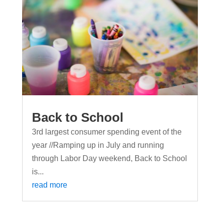
Back to School
3rd largest consumer spending event of the
year //Ramping up in July and running
through Labor Day weekend, Back to School
is...
read more