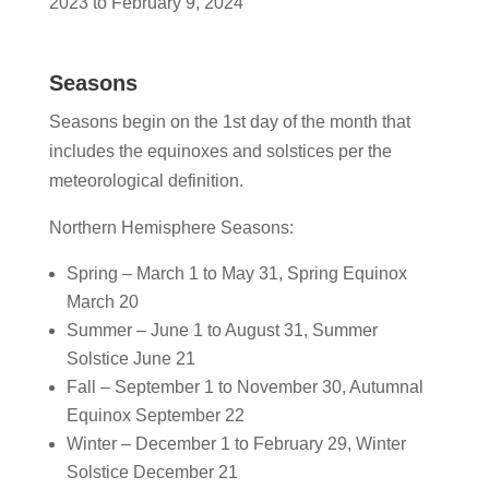
2023 to February 9, 2024
Seasons
Seasons begin on the 1st day of the month that
includes the equinoxes and solstices per the
meteorological definition.
Northern Hemisphere Seasons:
Spring – March 1 to May 31, Spring Equinox
March 20
Summer – June 1 to August 31, Summer
Solstice June 21
Fall – September 1 to November 30, Autumnal
Equinox September 22
Winter – December 1 to February 29, Winter
Solstice December 21