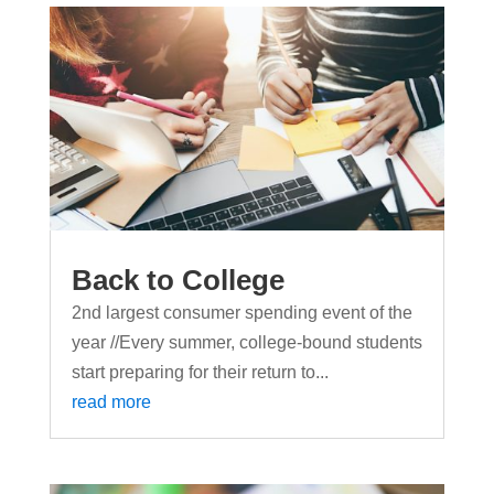
Back to College
2nd largest consumer spending event of the
year //Every summer, college-bound students
start preparing for their return to...
read more