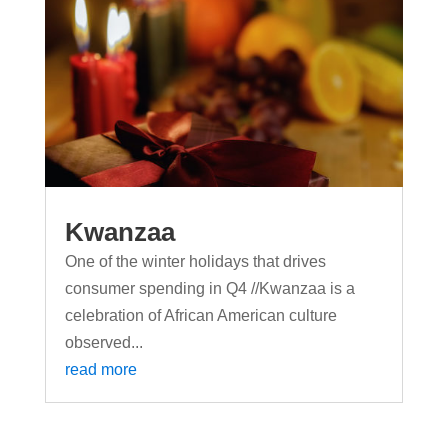
Kwanzaa
One of the winter holidays that drives
consumer spending in Q4 //Kwanzaa is a
celebration of African American culture
observed...
read more