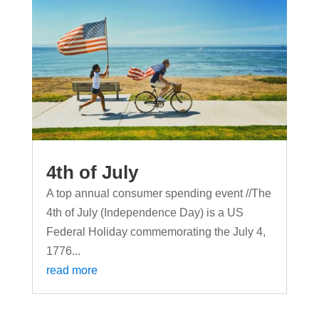
4th of July
A top annual consumer spending event //The
4th of July (Independence Day) is a US
Federal Holiday commemorating the July 4,
1776...
read more