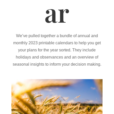
ar
We’ve pulled together a bundle of annual and
monthly 2023 printable calendars to help you get
your plans for the year sorted. They include
holidays and observances and an overview of
seasonal insights to inform your decision making.