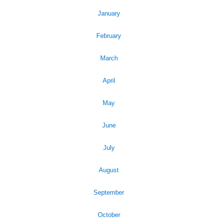
January
February
March
April
May
June
July
August
September
October