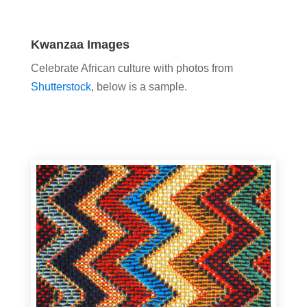
Kwanzaa Images
Celebrate African culture with photos from
Shutterstock
, below is a sample.