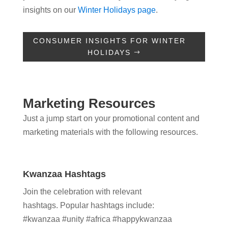
insights on our
Winter Holidays page
.
CONSUMER INSIGHTS FOR WINTER
HOLIDAYS
Marketing Resources
Just a jump start on your promotional content and
marketing materials with the following resources.
Kwanzaa Hashtags
Join the celebration with relevant
hashtags.
Popular hashtags include:
#kwanzaa
#unity #africa #happykwanzaa