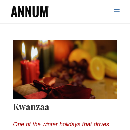
Kwanzaa
One of the winter holidays that drives