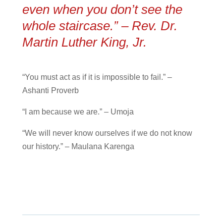
even when you don’t see the
whole staircase.” – Rev. Dr.
Martin Luther King, Jr.
“You must act as if it is impossible to fail.” –
Ashanti Proverb
“I am because we are.” – Umoja
“We will never know ourselves if we do not know
our history.” – Maulana Karenga