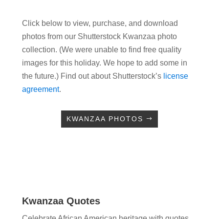
Click below to view, purchase, and download
photos from our Shutterstock Kwanzaa photo
collection. (We were unable to find free quality
images for this holiday. We hope to add some in
the future.) Find out about Shutterstock’s
license
agreement
.
KWANZAA PHOTOS
Kwanzaa Quotes
Celebrate African American heritage with quotes