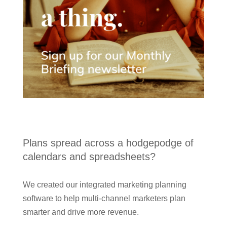
Plans spread across a hodgepodge of
calendars and spreadsheets?
We created our integrated marketing planning
software to help multi-channel marketers plan
smarter and drive more revenue.