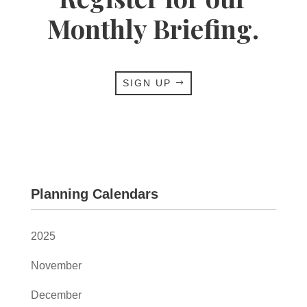
Monthly Briefing.
SIGN UP
Planning Calendars
2025
November
December