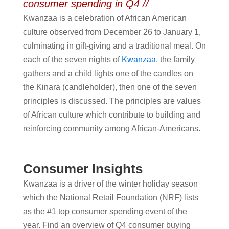
consumer spending in Q4 //
Kwanzaa is a celebration of African American
culture observed from December 26 to January 1,
culminating in gift-giving and a traditional meal. On
each of the seven nights of
Kwanzaa
, the family
gathers and a child lights one of the candles on
the Kinara (candleholder), then one of the seven
principles is discussed. The principles are values
of African culture which contribute to building and
reinforcing community among African-Americans.
Consumer Insights
Kwanzaa is a driver of the winter holiday season
which the National Retail Foundation (NRF) lists
as the #1 top consumer spending event of the
year. Find an overview of Q4 consumer buying