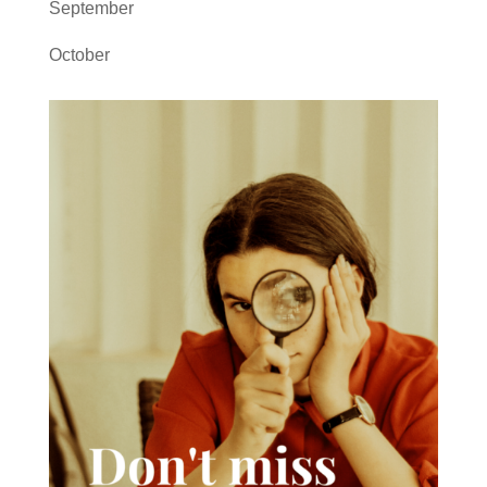
September
October