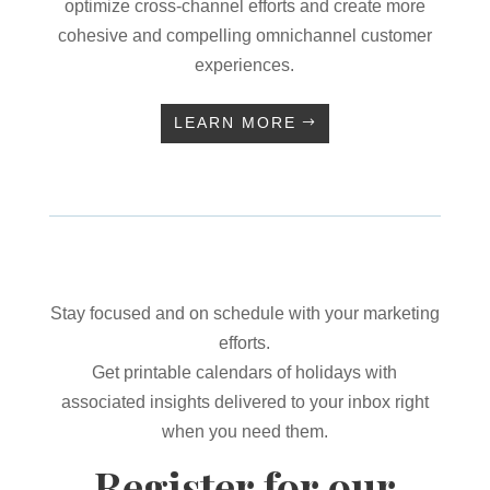
optimize cross-channel efforts and create more
cohesive and compelling omnichannel customer
experiences.
LEARN MORE
Stay focused and on schedule with your marketing
efforts.
Get printable calendars of holidays with
associated insights delivered to your inbox right
when you need them.
Register for our