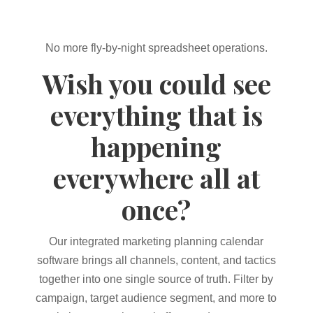
No more fly-by-night spreadsheet operations.
Wish you could see
everything that is
happening
everywhere all at
once?
Our integrated marketing planning calendar
software brings all channels, content, and tactics
together into one single source of truth. Filter by
campaign, target audience segment, and more to