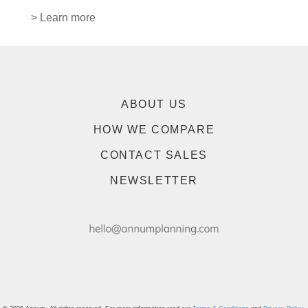
> Learn more
ABOUT US
HOW WE COMPARE
CONTACT SALES
NEWSLETTER