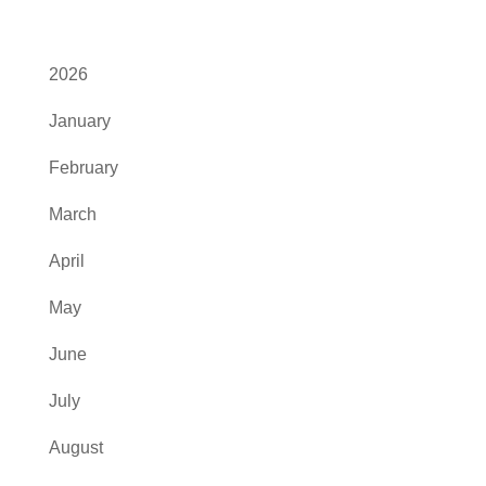
2026
January
February
March
April
May
June
July
August