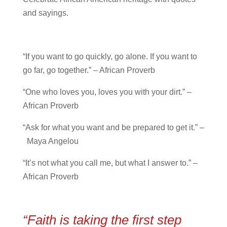
and sayings.
“If you want to go quickly, go alone. If you want to
go far, go together.” – African Proverb
“One who loves you, loves you with your dirt.” –
African Proverb
“Ask for what you want and be prepared to get it.” –
Maya Angelou
“It’s not what you call me, but what I answer to.” –
African Proverb
“Faith is taking the first step