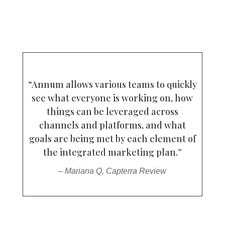
“Annum allows various teams to quickly
see what everyone is working on, how
things can be leveraged across
channels and platforms, and what
goals are being met by each element of
the integrated marketing plan.”
– Mariana Q, Capterra Review