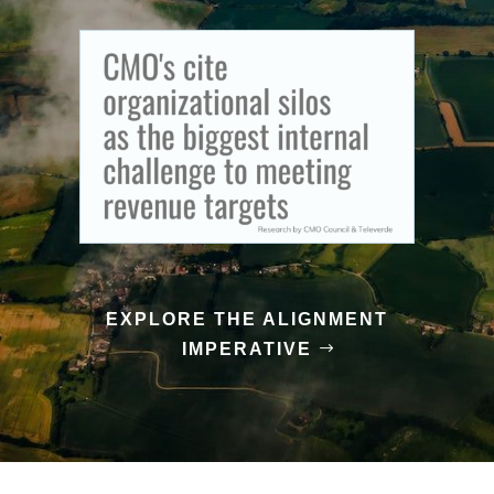
EXPLORE THE ALIGNMENT
IMPERATIVE