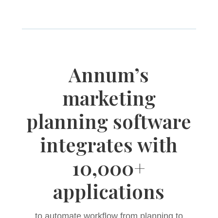
Annum’s
marketing
planning software
integrates with
10,000+
applications
to automate workflow from planning to