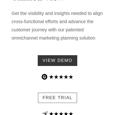
Get the visibility and insights needed to align
cross-functional efforts and advance the
customer journey with our patented
omnichannel marketing planning solution
VIEW DEMO
FREE TRIAL