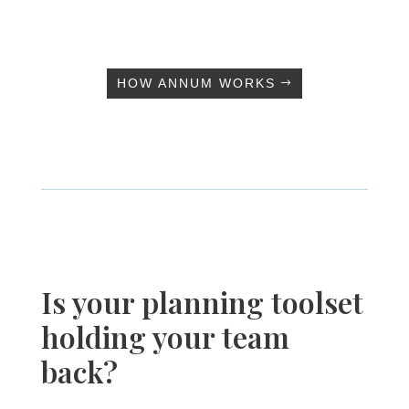
HOW ANNUM WORKS
Is your planning toolset
holding your team
back?