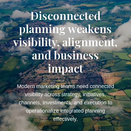
Disconnected
planning weakens
visibility, alignment,
and business
impact
Modern marketing teams need connected
visibility across strategy, initiatives,
channels, investments, and execution to
operationalize integrated planning
effectively.