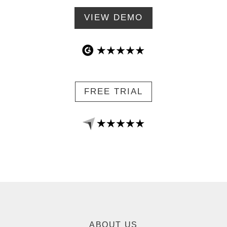
VIEW DEMO
FREE TRIAL
ABOUT US