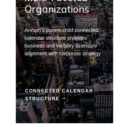
Organizations
Annum’s parent-child connected
calendar structure provides
business unit visibility to ensure
alignment with corporate strategy
CONNECTED CALENDAR
STRUCTURE