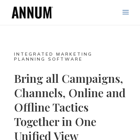
INTEGRATED MARKETING
PLANNING SOFTWARE
Bring all Campaigns,
Channels, Online and
Offline Tactics
Together in One
Unified View