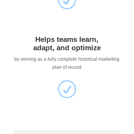
R
Helps teams learn,
adapt, and optimize
by serving as a fully complete historical marketing
plan of record
R