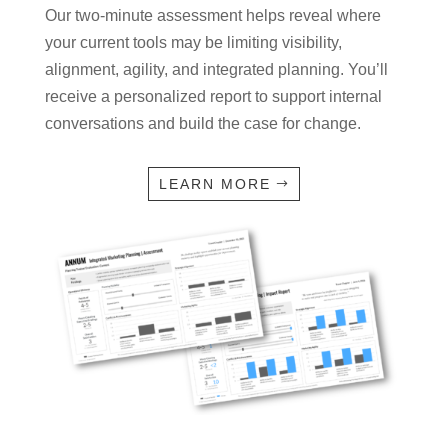
Our two-minute assessment helps reveal where
your current tools may be limiting visibility,
alignment, agility, and integrated planning. You’ll
receive a personalized report to support internal
conversations and build the case for change.
LEARN MORE