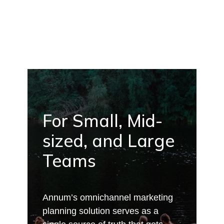
For Small, Mid-
sized, and Large
Teams
Annum’s omnichannel marketing
planning solution serves as a