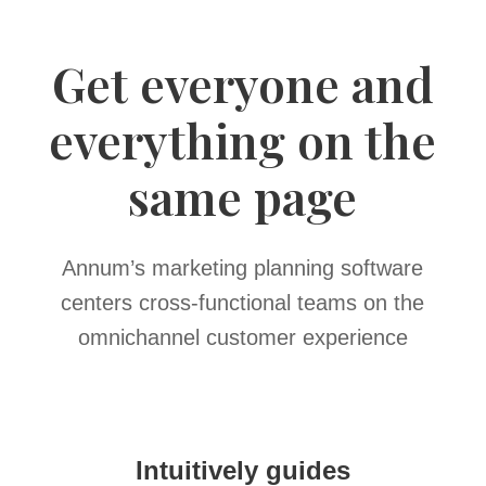
Get everyone and
everything on the
same page
Annum’s marketing planning software
centers cross-functional teams on the
omnichannel customer experience
Intuitively guides