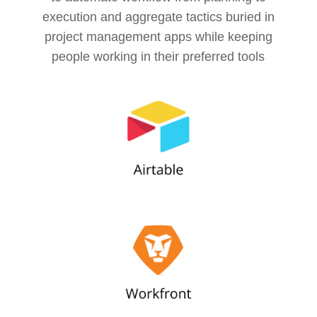
execution and aggregate tactics buried in
project management apps while keeping
people working in their preferred tools