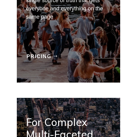
single source of truth that gets
everyone and everything on the
same page
PRICING
For Complex
Multi-Faceted