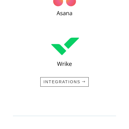
INTEGRATIONS