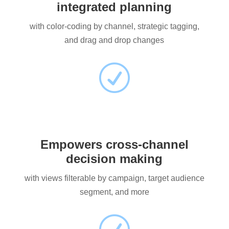
integrated planning
with color-coding by channel, strategic tagging,
and drag and drop changes
R
Empowers cross-channel
decision making
with views filterable by campaign, target audience
segment, and more