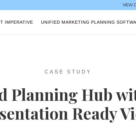
VIEW 
T IMPERATIVE
UNIFIED MARKETING PLANNING SOFTW
CASE STUDY
d Planning Hub wi
sentation Ready V