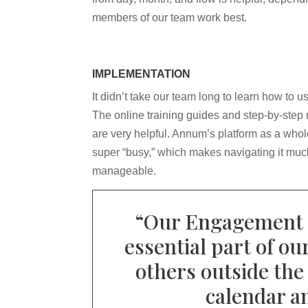
members of our team work best.
IMPLEMENTATION
It didn’t take our team long to learn how to 
The online training guides and step-by-step
are very helpful. Annum’s platform as a whole
super “busy,” which makes navigating it mu
manageable.
“
Our Engagement C
essential part of o
others outside the 
calendar an