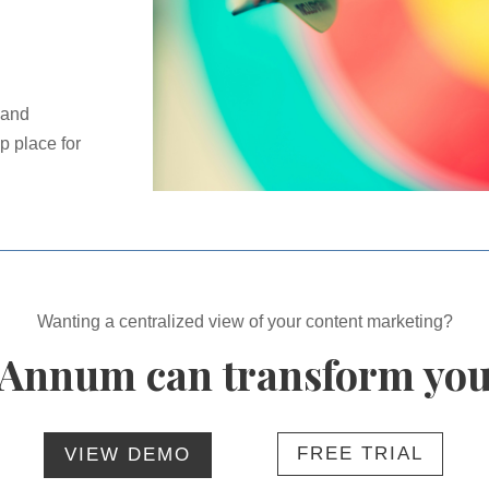
 and
p place for
Wanting a centralized view of your content marketing?
Annum can transform you
FREE TRIAL
VIEW DEMO