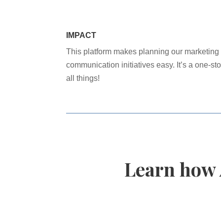
IMPACT
This platform makes planning our marketing
communication initiatives easy. It’s a one-sto
all things!
Learn how 