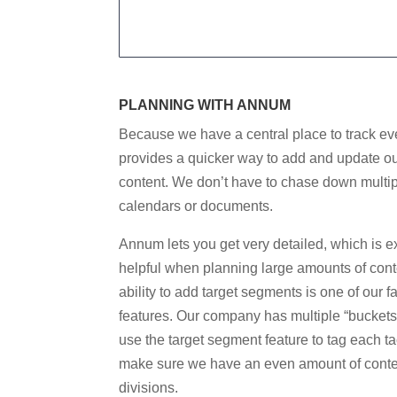
PLANNING WITH ANNUM
Because we have a central place to track eve
provides a quicker way to add and update o
content. We don’t have to chase down multi
calendars or documents
.
Annum lets you get very detailed, which is e
helpful when planning large amounts of cont
ability to add target segments is one of our f
features. Our company has multiple “buckets
use the target segment feature to tag each tac
make sure we have an even amount of cont
divisions.