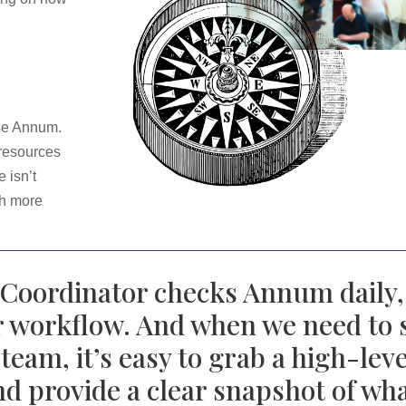
use Annum.
 resources
 isn’t
ch more
oordinator checks Annum daily, 
ur workflow. And when we need to 
team, it’s easy to grab a high-lev
d provide a clear snapshot of wha