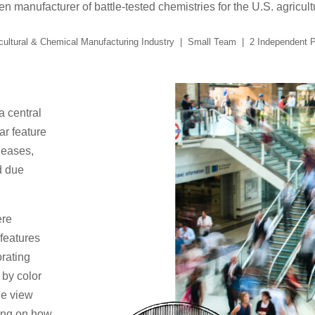
n manufacturer of battle-tested chemistries for the U.S. agricu
cultural & Chemical Manufacturing Industry | Small Team | 2 Independent 
 central
ar feature
leases,
d due
ere
 features
orating
 by color
the view
ding on how