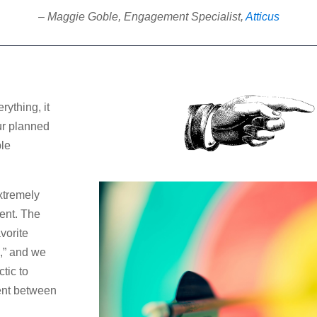
– Maggie Goble, Engagement Specialist,
Atticus
rything, it
ur planned
ple
xtremely
ent. The
avorite
,” and we
tic to
ent between