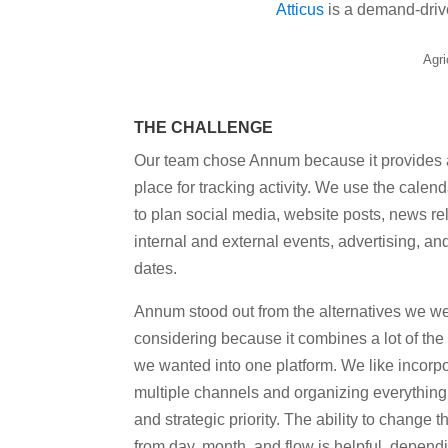
Atticus
is a demand-drive
Agri
THE CHALLENGE
Our team chose Annum because it provides a
place for tracking activity. We use the calend
to plan social media, website posts, news re
internal and external events, advertising, an
dates.
Annum stood out from the alternatives we w
considering because it combines a lot of the
we wanted into one platform. We like incorp
multiple channels and organizing everything
and strategic priority. The ability to change 
from day, month, and flow is helpful, depen