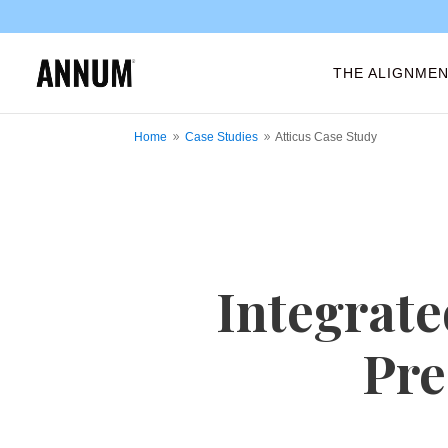
THE ALIGNMEN
Home
Case Studies
Atticus Case Study
9
9
Integrate
Pre