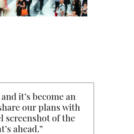
and it’s become an
share our plans with
el screenshot of the
t’s ahead.
”