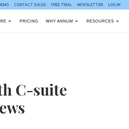
DEMO
CONTACT SALES
FREE TRIAL
NEWSLETTER
LOG IN
ARE
PRICING
WHY ANNUM
RESOURCES
th C-suite
iews