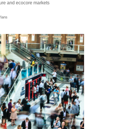
lture and ecocore markets
Plans