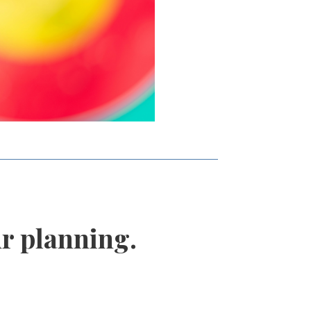
r planning.