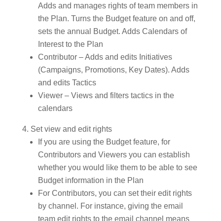
Adds and manages rights of team members in
the Plan. Turns the Budget feature on and off,
sets the annual Budget. Adds Calendars of
Interest to the Plan
Contributor – Adds and edits Initiatives
(Campaigns, Promotions, Key Dates). Adds
and edits Tactics
Viewer – Views and filters tactics in the
calendars
Set view and edit rights
If you are using the Budget feature, for
Contributors and Viewers you can establish
whether you would like them to be able to see
Budget information in the Plan
For Contributors, you can set their edit rights
by channel. For instance, giving the email
team edit rights to the email channel means