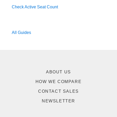
Check Active Seat Count
All Guides
ABOUT US
HOW WE COMPARE
CONTACT SALES
NEWSLETTER