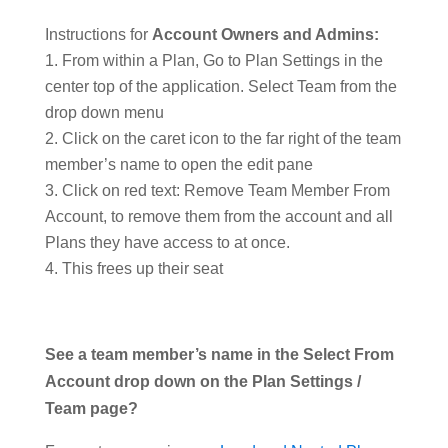
Instructions for
Account Owners and Admins:
From within a Plan, Go to Plan Settings in the
center top of the application. Select Team from the
drop down menu
Click on the caret icon to the far right of the team
member’s name to open the edit pane
Click on red text: Remove Team Member From
Account, to remove them from the account and all
Plans they have access to at once.
This frees up their seat
See a team member’s name in the Select From
Account drop down on the Plan Settings /
Team page?