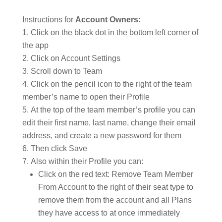
Instructions for
Account Owners:
Click on the black dot in the bottom left corner of
the app
Click on Account Settings
Scroll down to Team
Click on the pencil icon to the right of the team
member’s name to open their Profile
At the top of the team member’s profile you can
edit their first name, last name, change their email
address, and create a new password for them
Then click Save
Also within their Profile you can:
Click on the red text: Remove Team Member
From Account to the right of their seat type to
remove them from the account and all Plans
they have access to at once immediately