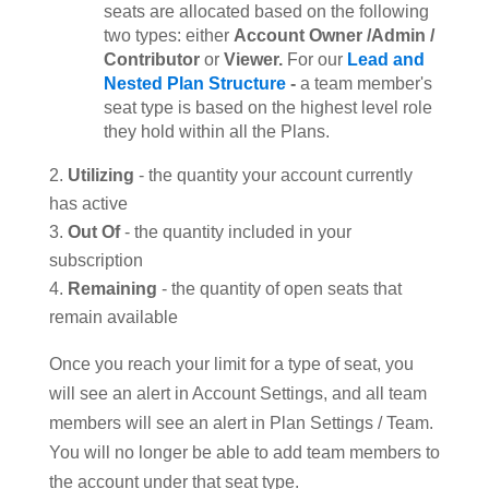
seats are allocated based on the following
two types: either
Account Owner /Admin /
Contributor
or
Viewer.
For our
Lead and
Nested Plan Structure
-
a team member's
seat type is based on the highest level role
they hold within all the Plans.
Utilizing
- the quantity your account currently
has active
Out Of
- the quantity included in your
subscription
Remaining
- the quantity of open seats that
remain available
Once you reach your limit for a type of seat, you
will see an alert in Account Settings, and all team
members will see an alert in Plan Settings / Team.
You will no longer be able to add team members to
the account under that seat type.