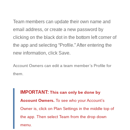
Team members can update their own name and
email address, or create a new password by
clicking on the black dot in the bottom left corner of
the app and selecting “Profile.” After entering the
new information, click Save.
Account Owners can edit a team member’s Profile for
them.
IMPORTANT:
This can only be done by
Account Owners.
To see who your Account’s
Owner is, click on Plan Settings in the middle top of
the app. Then select Team from the drop down
menu.