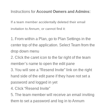
Instructions for
Account Owners and Admins:
If a team member accidentally deleted their email
invitation to Annum, or cannot find it:
From within a Plan, go to Plan Settings in the
center top of the application. Select Team from the
drop down menu
Click the caret icon to the far right of the team
member’s name to open the edit pane
You will see a “Resend Invite” link on the right
hand side of the edit pane if they have not set a
password and logged in yet
Click “Resend Invite”
The team member will receive an email inviting
them to set a password and log in to Annum