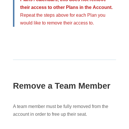
their access to other Plans in the Account.
Repeat the steps above for each Plan you
would like to remove their access to.
Remove a Team Member
A team member must be fully removed from the
account in order to free up their seat.