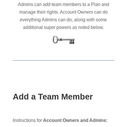
Admins can add team members to a Plan and
manage their rights. Account Owners can do
everything Admins can do, along with some
additional super powers as noted below.
Add a Team Member
Instructions for
Account Owners and Admins: