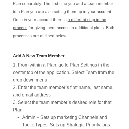
Plan separately. The first time you add a team member
to a Plan you are also setting them up in your account.
Once in your account there is
a different step in the
process
for giving them access to additional plans. Both
processes are outlined below.
Add A New Team Member
From within a Plan, go to Plan Settings in the
center top of the application. Select Team from the
drop down menu
Enter the team member’s first name, last name,
and email address
Select the team member’s desired role for that
Plan
Admin – Sets up marketing Channels and
Tactic Types. Sets up Strategic Priority
tags.