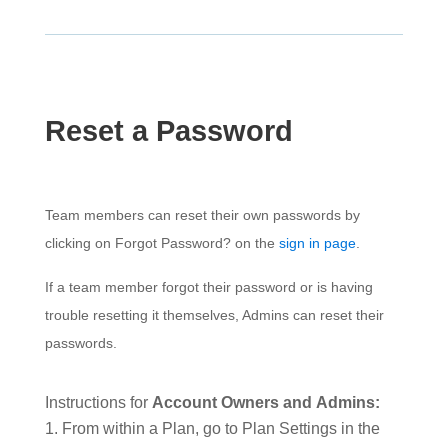
Reset a Password
Team members can reset their own passwords by
clicking on Forgot Password? on the
sign in page
.
If a team member forgot their password or is having
trouble resetting it themselves, Admins can reset their
passwords.
Instructions for
Account Owners and
Admins:
From within a Plan, go to Plan Settings in the