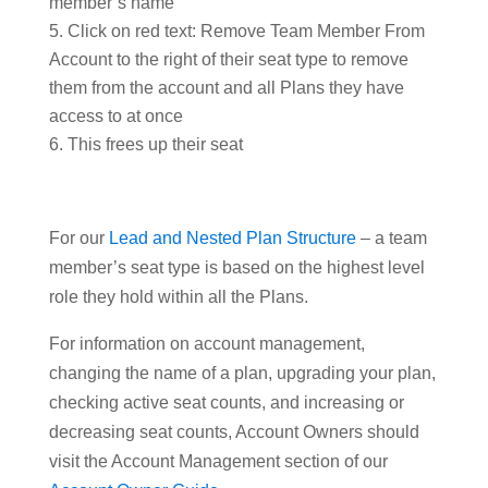
member’s name
Click on red text: Remove Team Member From
Account to the right of their seat type to remove
them from the account and all Plans they have
access to at once
This frees up their seat
For our
Lead and Nested Plan Structure
– a team
member’s seat type is based on the highest level
role they hold within all the Plans.
For information on account management,
changing the name of a plan, upgrading your plan,
checking active seat counts, and increasing or
decreasing seat counts, Account Owners should
visit the Account Management section of our