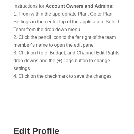
Instructions for
Account Owners and
Admins:
From within the appropriate Plan, Go to Plan
Settings in the center top of the application. Select
Team from the drop down menu
Click the pencil icon to the far right of the team
member’s name to open the edit pane
Click on Role, Budget, and Channel Edit Rights
drop downs and the (+) Tags button to change
settings
Click on the checkmark to save the changes
Edit Profile