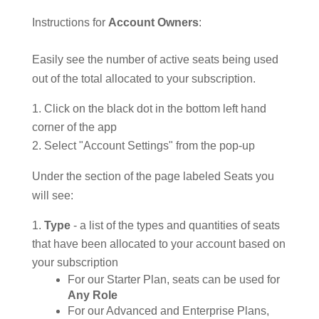
Instructions for
Account Owners
:
Easily see the number of active seats being used
out of the total allocated to your subscription.
Click on the black dot in the bottom left hand
corner of the app
Select "Account Settings" from the pop-up
Under the section of the page labeled Seats you
will see:
Type
- a list of the types and quantities of seats
that have been allocated to your account based on
your subscription
For our Starter Plan, seats can be used for
Any Role
For our Advanced and Enterprise Plans,