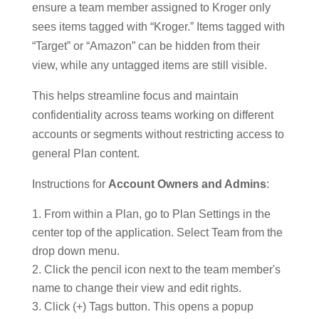
ensure a team member assigned to Kroger only
sees items tagged with “Kroger.” Items tagged with
“Target” or “Amazon” can be hidden from their
view, while any untagged items are still visible.
This helps streamline focus and maintain
confidentiality across teams working on different
accounts or segments without restricting access to
general Plan content.
Instructions for
Account Owners and Admins
:
From within a Plan, go to Plan Settings in the
center top of the application. Select Team from the
drop down menu.
Click the pencil icon next to the team member's
name to change their view and edit rights.
Click (+) Tags button. This opens a popup