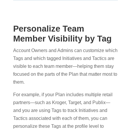
Personalize Team
Member Visibility by Tag
Account Owners and Admins can customize which
Tags and which tagged Initiatives and Tactics are
visible to each team member—helping them stay
focused on the parts of the Plan that matter most to
them.
For example, if your Plan includes multiple retail
partners—such as Kroger, Target, and Publix—
and you are using Tags to track Initiatives and
Tactics associated with each of them, you can
personalize these Tags at the profile level to