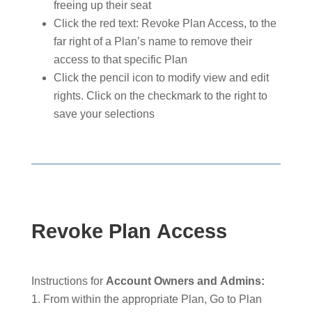
freeing up their seat
Click the red text: Revoke Plan Access, to the
far right of a Plan’s name to remove their
access to that specific Plan
Click the pencil icon to modify view and edit
rights. Click on the checkmark to the right to
save your selections
Revoke Plan Access
Instructions for
Account Owners and Admins:
From within the appropriate Plan, Go to Plan