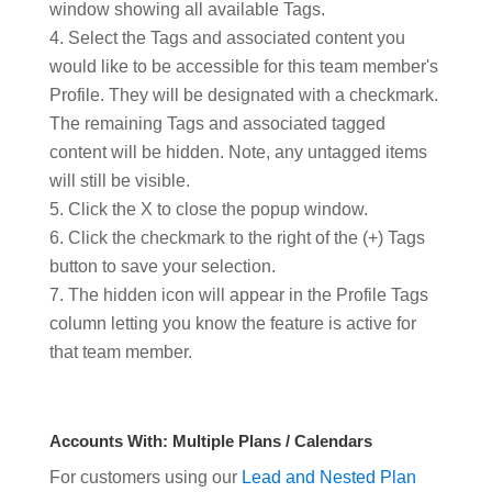
window showing all available Tags.
Select the Tags and associated content you
would like to be accessible for this team member's
Profile. They will be designated with a checkmark.
The remaining Tags and associated tagged
content will be hidden. Note, any untagged items
will still be visible.
Click the X to close the popup window.
Click the checkmark to the right of the (+) Tags
button to save your selection.
The hidden icon will appear in the Profile Tags
column letting you know the feature is active for
that team member.
Accounts With: Multiple Plans / Calendars
For customers using our
Lead and Nested Plan