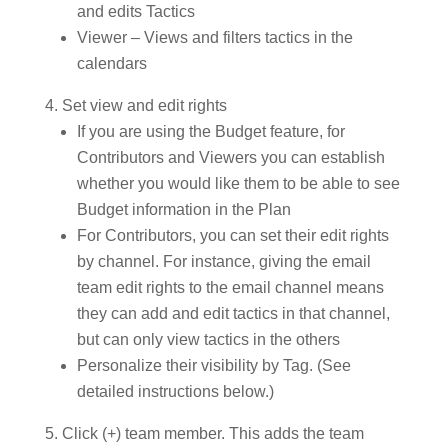
and edits Tactics
Viewer – Views and filters tactics in the
calendars
Set view and edit rights
If you are using the Budget feature, for
Contributors and Viewers you can establish
whether you would like them to be able to see
Budget information in the Plan
For Contributors, you can set their edit rights
by channel. For instance, giving the email
team edit rights to the email channel means
they can add and edit tactics in that channel,
but can only view tactics in the others
Personalize their visibility by Tag. (See
detailed instructions below.)
Click (+) team member. This adds the team