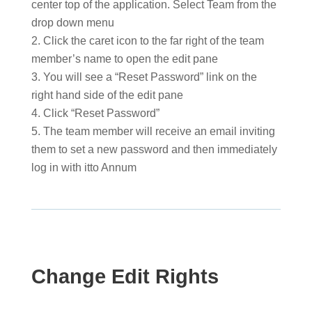
center top of the application. Select Team from the
drop down menu
Click the caret icon to the far right of the team
member’s name to open the edit pane
You will see a “Reset Password” link on the
right hand side of the edit pane
Click “Reset Password”
The team member will receive an email inviting
them to set a new password and then immediately
log in with itto Annum
Change Edit Rights