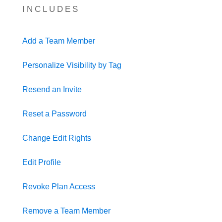
INCLUDES
Add a Team Member
Personalize Visibility by Tag
Resend an Invite
Reset a Password
Change Edit Rights
Edit Profile
Revoke Plan Access
Remove a Team Member