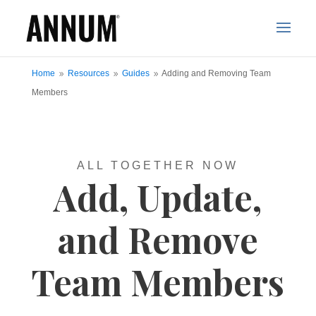
Home
Resources
Guides
Adding and Removing Team
9
9
9
Members
ALL TOGETHER NOW
Add, Update,
and Remove
Team Members