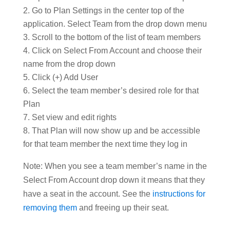
Go to Plan Settings in the center top of the
application. Select Team from the drop down menu
Scroll to the bottom of the list of team members
Click on Select From Account and choose their
name from the drop down
Click (+) Add User
Select the team member’s desired role for that
Plan
Set view and edit rights
That Plan will now show up and be accessible
for that team member the next time they log in
Note: When you see a team member’s name in the
Select From Account drop down it means that they
have a seat in the account. See the
instructions for
removing them
and freeing up their seat.