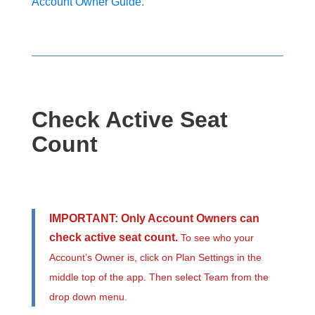
Account Owner Guide
.
Check Active Seat
Count
IMPORTANT: Only Account Owners can
check active seat count.
To see who your
Account’s Owner is, click on Plan Settings in the
middle top of the app. Then select Team from the
drop down menu.