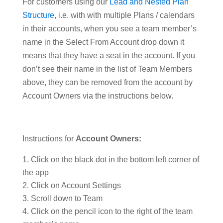
For customers using our
Lead and Nested Plan
Structure
, i.e. with with multiple Plans / calendars
in their accounts, when you see a team member’s
name in the Select From Account drop down it
means that they have a seat in the account. If you
don’t see their name in the list of Team Members
above, they can be removed from the account by
Account Owners via the instructions below.
Instructions for
Account Owners:
Click on the black dot in the bottom left corner of
the app
Click on Account Settings
Scroll down to Team
Click on the pencil icon to the right of the team