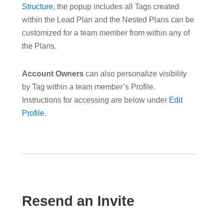
Structure
, the popup includes all Tags created
within the Lead Plan and the Nested Plans can be
customized for a team member from within any of
the Plans.
Account Owners
can also personalize visibility
by Tag within a team member’s Profile.
Instructions for accessing are below under
Edit
Profile
.
Resend an Invite