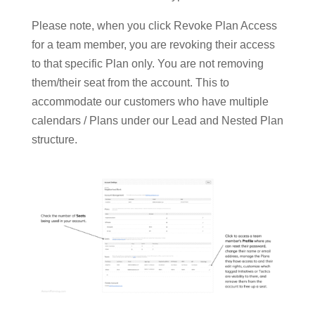
Please note, when you click Revoke Plan Access
for a team member, you are revoking their access
to that specific Plan only. You are not removing
them/their seat from the account. This to
accommodate our customers who have multiple
calendars / Plans under our Lead and Nested Plan
structure.