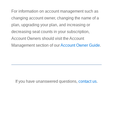
For information on account management such as
changing account owner, changing the name of a
plan, upgrading your plan, and increasing or
decreasing seat counts in your subscription,
Account Owners should visit the Account
Management section of our
Account Owner Guide
.
If you have unanswered questions,
contact us
.