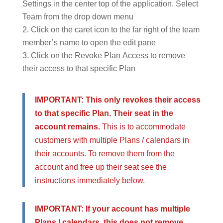
Settings in the center top of the application. Select
Team from the drop down menu
Click on the caret icon to the far right of the team
member’s name to open the edit pane
Click on the Revoke Plan Access to remove
their access to that specific Plan
IMPORTANT: This only revokes their access
to that specific Plan. Their seat in the
account remains.
This is to accommodate
customers with multiple Plans / calendars in
their accounts. To remove them from the
account and free up their seat see the
instructions immediately below.
IMPORTANT: If your account has multiple
Plans / calendars, this does not remove