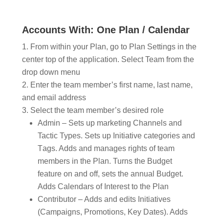
Accounts With: One Plan / Calendar
From within your Plan, go to Plan Settings in the
center top of the application. Select Team from the
drop down menu
Enter the team member’s first name, last name,
and email address
Select the team member’s desired role
Admin – Sets up marketing Channels and
Tactic Types. Sets up Initiative categories and
T
ags.
Adds and manages rights of team
members in the Plan. Turns the Budget
feature on and off, sets the annual Budget.
Adds Calendars of Interest to the Plan
Contributor – Adds and edits Initiatives
(Campaigns, Promotions, Key Dates). Adds