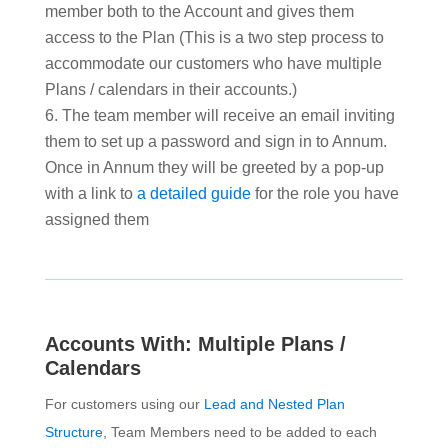
member both to the Account and gives them
access to the Plan (This is a two step process to
accommodate our customers who have multiple
Plans / calendars in their accounts.)
The team member will receive an email inviting
them to set up a password and sign in to Annum.
Once in Annum they will be greeted by a pop-up
with a link to
a detailed guide
for the role you have
assigned them
Accounts With: Multiple Plans /
Calendars
For customers using our
Lead and Nested Plan
Structure
, Team Members need to be added to each