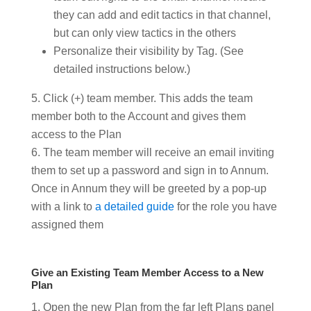
they can add and edit tactics in that channel,
but can only view tactics in the others
Personalize their visibility by Tag. (See
detailed instructions below.)
Click (+) team member. This adds the team
member both to the Account and gives them
access to the Plan
The team member will receive an email inviting
them to set up a password and sign in to Annum.
Once in Annum they will be greeted by a pop-up
with a link to
a detailed guide
for the role you have
assigned them
Give an Existing Team Member Access to a New
Plan
Open the new Plan from the far left Plans panel