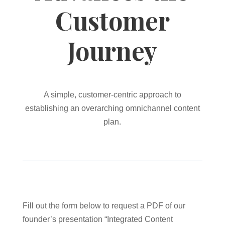
Customer
Journey
A simple, customer-centric approach to
establishing an overarching omnichannel content
plan.
Fill out the form below to request a PDF of our
founder’s presentation “Integrated Content