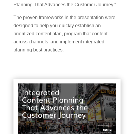
Planning That Advances the Customer Journey.”
The proven frameworks in the presentation were
designed to help you quickly establish an
prioritized content plan, program that content
across channels, and implement integrated
planning best practices.