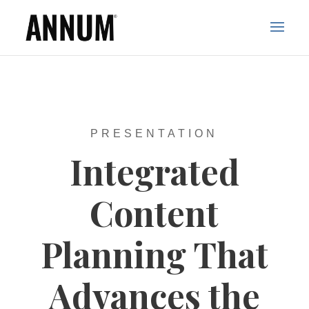
PRESENTATION
Integrated
Content
Planning That
Advances the