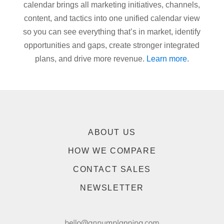
calendar brings all marketing initiatives, channels,
content, and tactics into one unified calendar view
so you can see everything that’s in market, identify
opportunities and gaps, create stronger integrated
plans, and drive more revenue.
Learn more
.
ABOUT US
HOW WE COMPARE
CONTACT SALES
NEWSLETTER