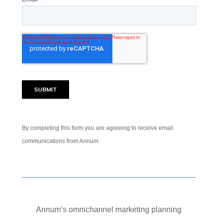
By completing this form you are agreeing to receive email
communications from Annum.
Annum’s omnichannel marketing planning