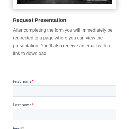
Request Presentation
After completing the form you will immediately be
redirected to a page where you can view the
presentation. You’ll also receive an email with a
link to download.